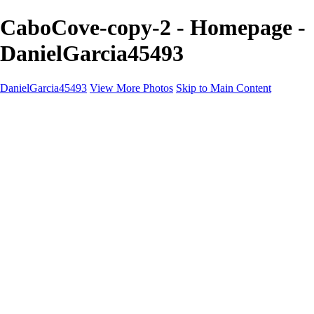
CaboCove-copy-2 - Homepage -
DanielGarcia45493
DanielGarcia45493
View More Photos
Skip to Main Content
Home
Landscapes
Cityscapes
Naturescapes
About
Contact