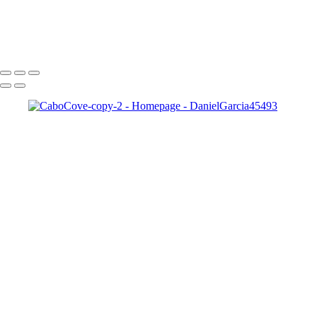
×
‹
Copyright © 2025 SlickPic Websites