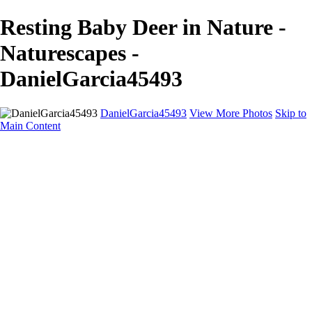
Resting Baby Deer in Nature -
Naturescapes -
DanielGarcia45493
DanielGarcia45493
View More Photos
Skip to
Main Content
Home
Landscapes
Cityscapes
Naturescapes
About
Contact
×
‹
Copyright © 2025 SlickPic Websites