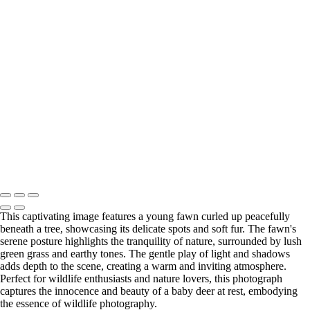
Naturescapes
+
Vintage Truck Amidst Bluebonnet Fields at Sunset
Stunning Hamilton Pool Preserve Waterfall and Green Waters
Abandoned Stone House Surrounded by Bluebonnets
Resting Baby Deer in Nature
Serene Texas Farm with Bluebonnets and Grazing Cow
Texas Bluebonnet Field with Longhorn
Copyright © 2025 SlickPic Websites
This captivating image features a young fawn curled up peacefully
beneath a tree, showcasing its delicate spots and soft fur. The fawn's
serene posture highlights the tranquility of nature, surrounded by lush
green grass and earthy tones. The gentle play of light and shadows
adds depth to the scene, creating a warm and inviting atmosphere.
Perfect for wildlife enthusiasts and nature lovers, this photograph
captures the innocence and beauty of a baby deer at rest, embodying
the essence of wildlife photography.