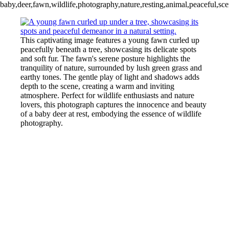
baby,deer,fawn,wildlife,photography,nature,resting,animal,peaceful,sce
This captivating image features a young fawn curled up
peacefully beneath a tree, showcasing its delicate spots
and soft fur. The fawn's serene posture highlights the
tranquility of nature, surrounded by lush green grass and
earthy tones. The gentle play of light and shadows adds
depth to the scene, creating a warm and inviting
atmosphere. Perfect for wildlife enthusiasts and nature
lovers, this photograph captures the innocence and beauty
of a baby deer at rest, embodying the essence of wildlife
photography.