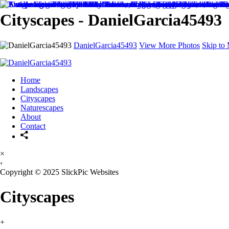
Cityscapes - DanielGarcia45493
DanielGarcia45493
View More Photos
Skip to
Home
Landscapes
Cityscapes
Naturescapes
About
Contact
×
‹
Copyright © 2025 SlickPic Websites
Cityscapes
+