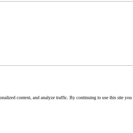
nalized content, and analyze traffic. By continuing to use this site you