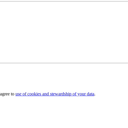
 agree to
use of cookies and stewardship of your data
.