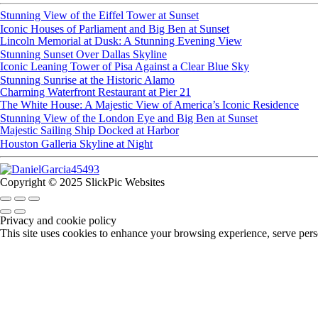
Stunning View of the Eiffel Tower at Sunset
Iconic Houses of Parliament and Big Ben at Sunset
Lincoln Memorial at Dusk: A Stunning Evening View
Stunning Sunset Over Dallas Skyline
Iconic Leaning Tower of Pisa Against a Clear Blue Sky
Stunning Sunrise at the Historic Alamo
Charming Waterfront Restaurant at Pier 21
The White House: A Majestic View of America’s Iconic Residence
Stunning View of the London Eye and Big Ben at Sunset
Majestic Sailing Ship Docked at Harbor
Houston Galleria Skyline at Night
Copyright © 2025 SlickPic Websites
Privacy and cookie policy
This site uses cookies to enhance your browsing experience, serve perso