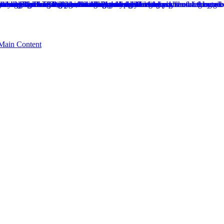
 Main Content